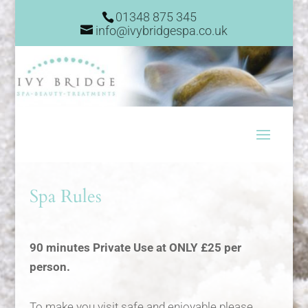
01348 875 345
info@ivybridgespa.co.uk
Spa Rules
90 minutes Private Use at ONLY £25 per
person.
To make you visit safe and enjoyable please