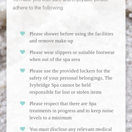
adhere to the following:
Please shower before using the facilities
and remove make-up
Please wear slippers or suitable footwear
when out of the spa area
Please use the provided lockers for the
safety of your personal belongings, The
Ivybridge Spa cannot be held
responsible for lost or stolen items
Please respect that there are Spa
treatments in progress and to keep noise
levels to a minimum
You must disclose any relevant medical