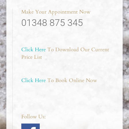
Make Your Appointment Now
01348 875 345
Click Here
To Download Our Current
Price List
Click Here
To Book Online Now
Follow Us: