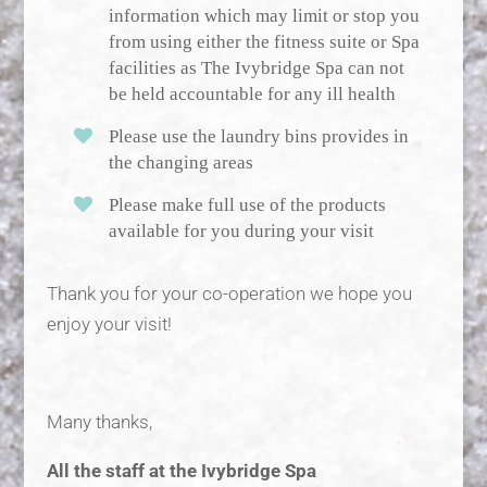
information which may limit or stop you
from using either the fitness suite or Spa
facilities as The Ivybridge Spa can not
be held accountable for any ill health
Please use the laundry bins provides in
the changing areas
Please make full use of the products
available for you during your visit
Thank you for your co-operation we hope you
enjoy your visit!
Many thanks,
All the staff at the Ivybridge Spa