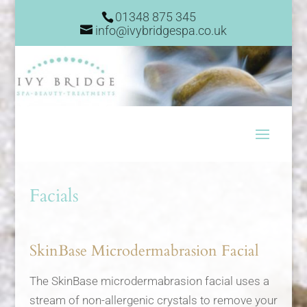
01348 875 345
info@ivybridgespa.co.uk
Facials
SkinBase Microdermabrasion Facial
The SkinBase microdermabrasion facial uses a
stream of non-allergenic crystals to remove your