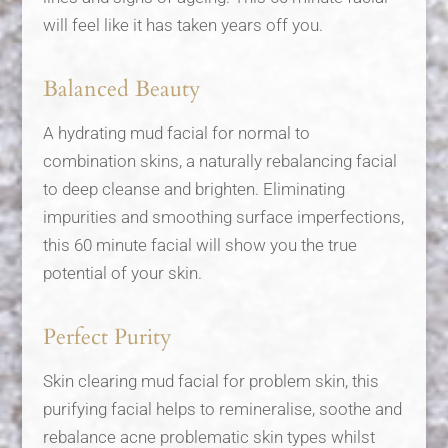
will feel like it has taken years off you.
Balanced Beauty
A hydrating mud facial for normal to
combination skins, a naturally rebalancing facial
to deep cleanse and brighten. Eliminating
impurities and smoothing surface imperfections,
this 60 minute facial will show you the true
potential of your skin.
Perfect Purity
Skin clearing mud facial for problem skin, this
purifying facial helps to remineralise, soothe and
rebalance acne problematic skin types whilst