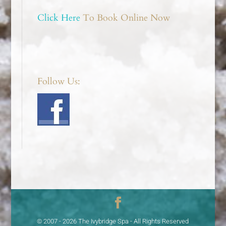
Click Here
To Book Online Now
Follow Us:
© 2007 - 2026 The Ivybridge Spa - All Rights Reserved