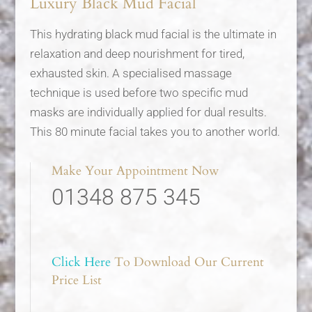
Luxury Black Mud Facial
This hydrating black mud facial is the ultimate in
relaxation and deep nourishment for tired,
exhausted skin. A specialised massage
technique is used before two specific mud
masks are individually applied for dual results.
This 80 minute facial takes you to another world.
Make Your Appointment Now
01348 875 345
Click Here
To Download Our Current
Price List