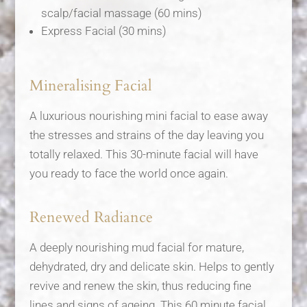
scalp/facial massage (60 mins)
Express Facial (30 mins)
Mineralising Facial
A luxurious nourishing mini facial to ease away
the stresses and strains of the day leaving you
totally relaxed. This 30-minute facial will have
you ready to face the world once again.
Renewed Radiance
A deeply nourishing mud facial for mature,
dehydrated, dry and delicate skin. Helps to gently
revive and renew the skin, thus reducing fine
lines and signs of ageing. This 60 minute facial