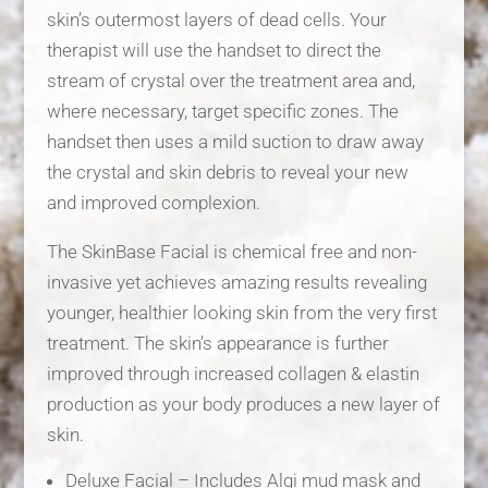
skin’s outermost layers of dead cells. Your
therapist will use the handset to direct the
stream of crystal over the treatment area and,
where necessary, target specific zones. The
handset then uses a mild suction to draw away
the crystal and skin debris to reveal your new
and improved complexion.
The SkinBase Facial is chemical free and non-
invasive yet achieves amazing results revealing
younger, healthier looking skin from the very first
treatment. The skin’s appearance is further
improved through increased collagen & elastin
production as your body produces a new layer of
skin.
Deluxe Facial – Includes Algi mud mask and