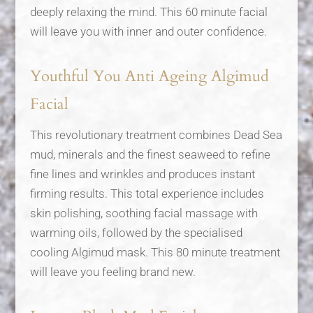
deeply relaxing the mind. This 60 minute facial
will leave you with inner and outer confidence.
Youthful You Anti Ageing Algimud
Facial
This revolutionary treatment combines Dead Sea
mud, minerals and the finest seaweed to refine
fine lines and wrinkles and produces instant
firming results. This total experience includes
skin polishing, soothing facial massage with
warming oils, followed by the specialised
cooling Algimud mask. This 80 minute treatment
will leave you feeling brand new.